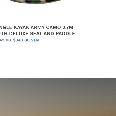
LUXE
AT
D
DDLE
INGLE KAYAK ARMY CAMO 2.7M
ITH DELUXE SEAT AND PADDLE
gular
49.00
Sale
$349.00
Sale
ice
price