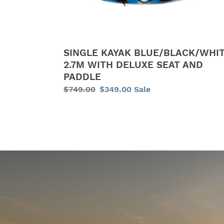
SEAT
AND
PADDLE
SINGLE KAYAK BLUE/BLACK/WHI
2.7M WITH DELUXE SEAT AND
PADDLE
Regular
$749.00
Sale
$349.00
Sale
price
price