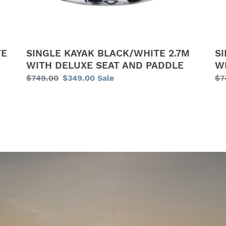
SEAT
DE
AND
SE
PADDLE
AN
PA
TE
SINGLE KAYAK BLACK/WHITE 2.7M
S
WITH DELUXE SEAT AND PADDLE
W
Regular
$749.00
Sale
$349.00
Sale
Re
$7
price
price
pr