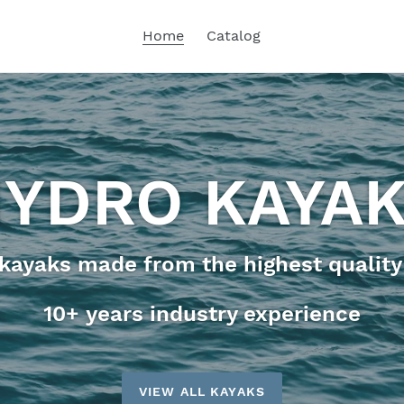
Home
Catalog
YDRO KAYA
ayaks made from the highest quality
10+ years industry experience
VIEW ALL KAYAKS