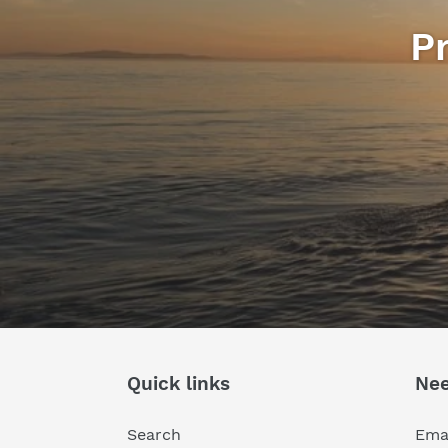
P
Quick links
Nee
Search
Emai