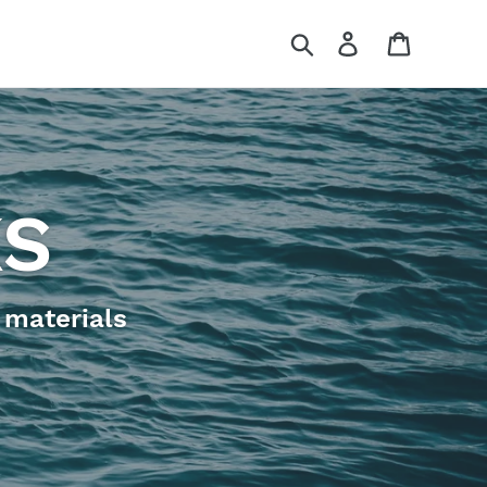
Search
Log in
Cart
KS
 materials