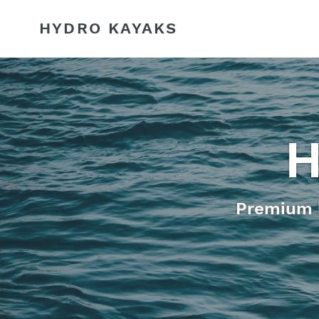
Skip
to
HYDRO KAYAKS
content
H
Premium k