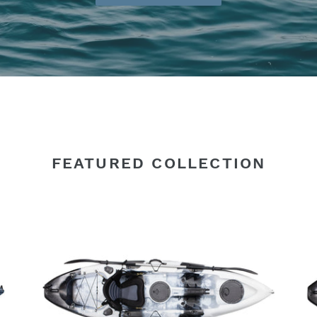
FEATURED COLLECTION
SINGLE
SI
KAYAK
KA
BLACK/WHITE
AR
2.7M
C
WITH
2.
DELUXE
WI