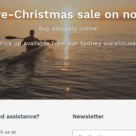
re-Christmas sale on n
Buy securely online
Pick up available from our Sydney warehouse
d assistance?
Newsletter
l us at