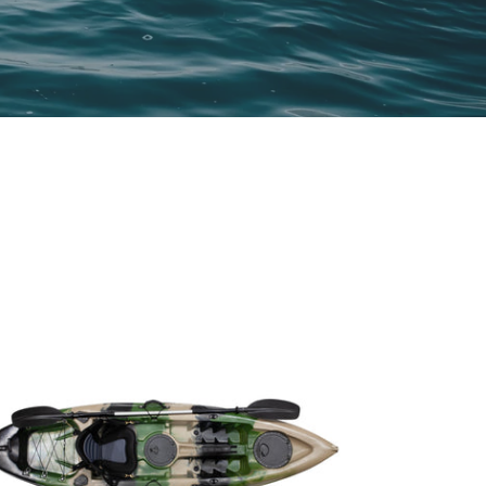
NGLE
YAK
MY
AMO
7M
TH