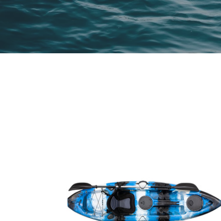
SINGLE
KAYAK
BLUE/BLACK/WHITE
2.7M
WITH
DELUXE